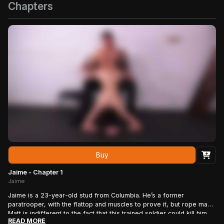
Chapters
Buy
Jaime - Chapter 1
Jaime
Jaime is a 23-year-old stud from Columbia. He’s a former
paratrooper, with the flattop and muscles to prove it, but rope man
Matt is indifferent to the fact that this trained soldier could kill him
READ MORE
with his bare hands: In his present condition – tightly bound, gagged