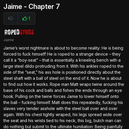
Jaime - Chapter 7
1
Jaime
Jamie’s worst nightmare is about to become reality: He is being
forced to fuck himself! He is roped to a strange device – they
call it a “boy-seat” – that is essentially a kneeling bench with a
large steel dildo protruding from it. With his ankles roped to the
side of the “seat,” his ass hole is positioned directly about the
steel shaft with a ball of steel on the end of it. Now he is about
to find out how it works. Rope man Matt wraps twine around the
base of his cock and balls and fishes the ends through an eye
hook. Pulling on the twine forces Jamie to lower himself onto
the ball – fucking himself. Matt does this repeatedly, fucking his
slaves very tender asshole with the steel ball over and over
again. With his chest tightly wraped, his legs spread wide over
the seat and his wrists tied to his neck, this big, butch man can
do nothing but submit to the ultimate humiliation: Being painfully