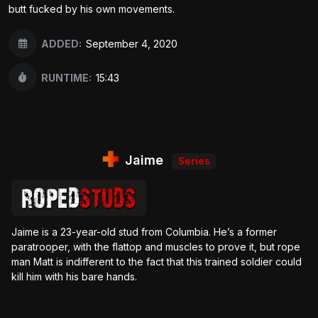
butt fucked by his own movements.
ADDED:
September 4, 2020
RUNTIME:
15:43
Jaime
Series
Jaime is a 23-year-old stud from Columbia. He’s a former
paratrooper, with the flattop and muscles to prove it, but rope
man Matt is indifferent to the fact that this trained soldier could
kill him with his bare hands.