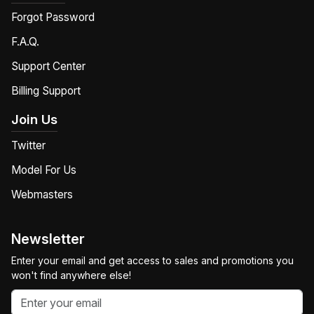
Forgot Password
F.A.Q.
Support Center
Billing Support
Join Us
Twitter
Model For Us
Webmasters
Newsletter
Enter your email and get access to sales and promotions you
won't find anywhere else!