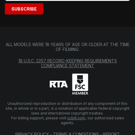
SUBSCRIBE
ALL MODELS WERE 18 YEARS OF AGE OR OLDER AT THE TIME
OF FILMING.
18 U.S.C. 2257 RECORD-KEEPING REQUIREMENTS
COMPLIANCE STATEMENT
Unauthorized reproduction or distribution of any component of this
site, in whole or in a part, is a violation of applicable federal copyright
laws and international copyright treaties.
For billing support, please visit
ccbill.com
, our authorized sales
agents.
PRIVACY POLICY
-
TERMS & CONDITIONS
-
REPORT