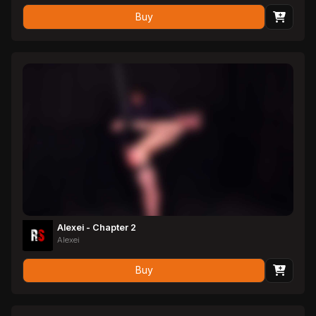
Buy
Alexei - Chapter 2
Alexei
Buy