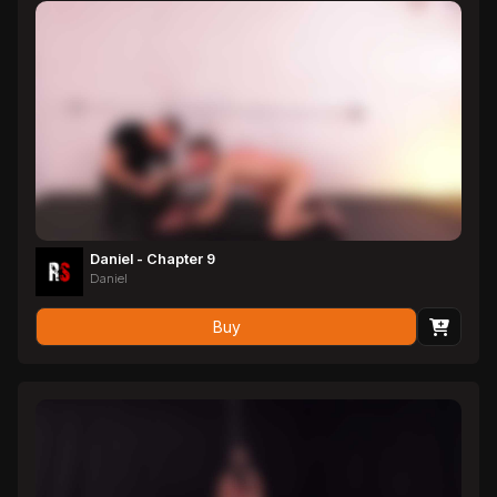
Daniel - Chapter 9
Daniel
Buy