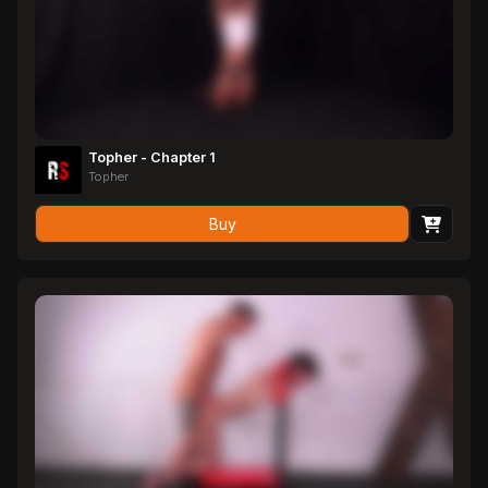
Topher - Chapter 1
Topher
Buy