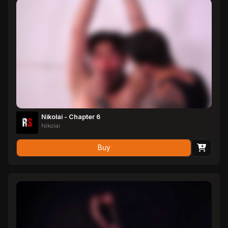
it is rock hard and bursts a massive load of Latin cum. What a
magnificent stud.
Nikolai - Chapter 6
Nikolai
Buy