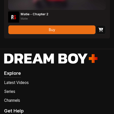
Matie - Chapter 2
Matie
Buy
Explore
Latest Videos
Series
Channels
Get Help