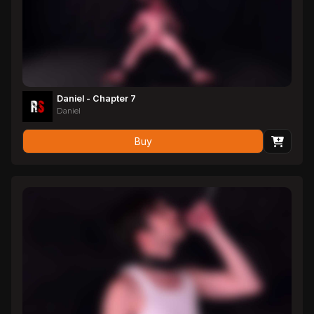
Daniel - Chapter 7
Daniel
Buy