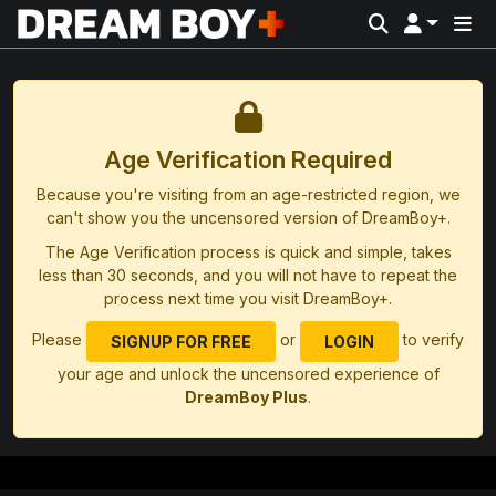
Age Verification Required
Because you're visiting from an age-restricted region, we
can't show you the uncensored version of DreamBoy+.
The Age Verification process is quick and simple, takes
less than 30 seconds, and you will not have to repeat the
process next time you visit DreamBoy+.
Please
or
to verify
SIGNUP FOR FREE
LOGIN
your age and unlock the uncensored experience of
DreamBoy Plus
.