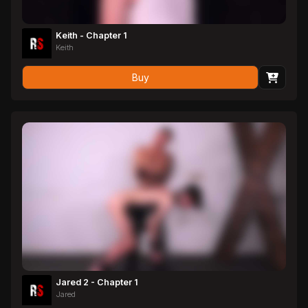
Keith - Chapter 1
Keith
Buy
Jared 2 - Chapter 1
Jared