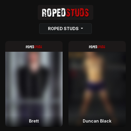
ROPED STUDS
Brett
Duncan Black