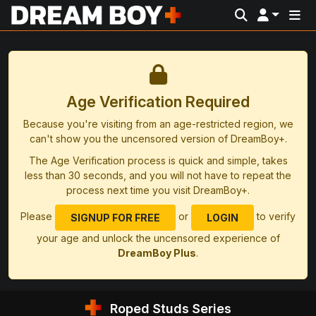
Age Verification Required
Because you're visiting from an age-restricted region, we
can't show you the uncensored version of DreamBoy+.
The Age Verification process is quick and simple, takes
less than 30 seconds, and you will not have to repeat the
process next time you visit DreamBoy+.
Please
or
to verify
SIGNUP FOR FREE
LOGIN
your age and unlock the uncensored experience of
DreamBoy Plus
.
Roped Studs Series