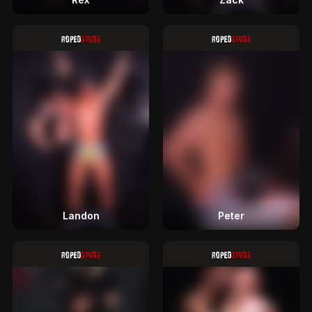
Landon
Peter