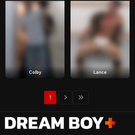
Colby
Lance
1