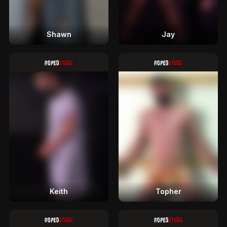
Shawn
Jay
Keith
Topher