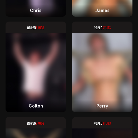
Chris
James
Colton
Perry