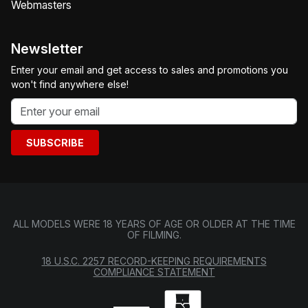
Webmasters
Newsletter
Enter your email and get access to sales and promotions you
won't find anywhere else!
SUBSCRIBE
ALL MODELS WERE 18 YEARS OF AGE OR OLDER AT THE TIME
OF FILMING.
18 U.S.C. 2257 RECORD-KEEPING REQUIREMENTS
COMPLIANCE STATEMENT