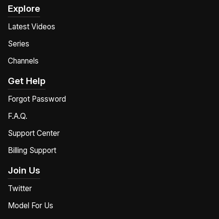
Explore
Latest Videos
Series
Channels
Get Help
Forgot Password
F.A.Q.
Support Center
Billing Support
Join Us
Twitter
Model For Us