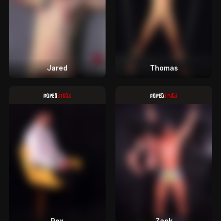
Jared
Thomas
Rex
Zack