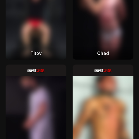
Titov
Chad