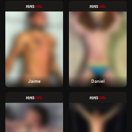
Jaime
Daniel