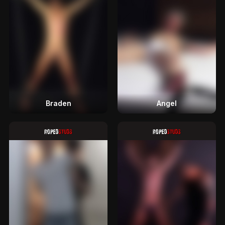
Braden
Angel