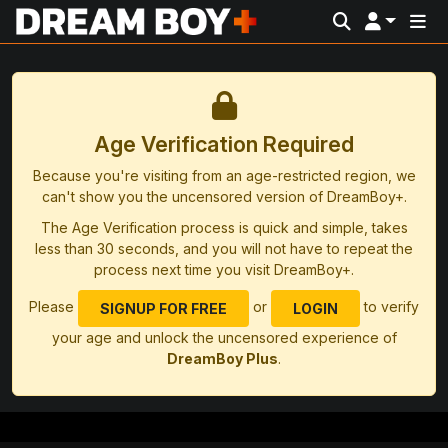
Age Verification Required
Because you're visiting from an age-restricted region, we
can't show you the uncensored version of DreamBoy+.
The Age Verification process is quick and simple, takes
less than 30 seconds, and you will not have to repeat the
process next time you visit DreamBoy+.
Please
or
to verify
SIGNUP FOR FREE
LOGIN
your age and unlock the uncensored experience of
DreamBoy Plus
.