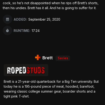
cock, so he’s not disappointed when he rips off Brett’s shorts,
then his undies. Brett has it all. And he is going to suffer for it.
ADDED:
September 25, 2020
RUNTIME:
17:24
Brett
Series
Brett is a 21-year-old quarterback for a Big Ten university. But
today he is a 195-pound piece of meat, hooded, barefoot,
wearing classic college summer gear, boarder shorts and a
tight pink T-shirt.