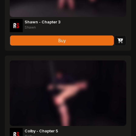
Shawn - Chapter 3
Shawn
Buy
Colby - Chapter 5