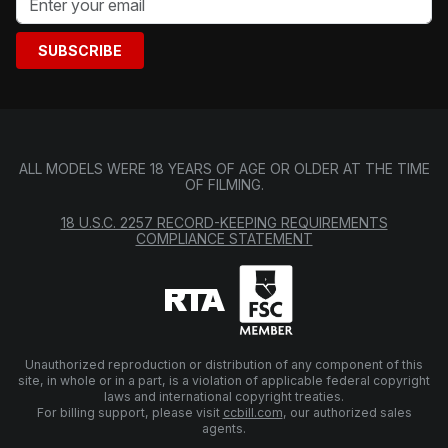
SUBSCRIBE
ALL MODELS WERE 18 YEARS OF AGE OR OLDER AT THE TIME
OF FILMING.
18 U.S.C. 2257 RECORD-KEEPING REQUIREMENTS
COMPLIANCE STATEMENT
Unauthorized reproduction or distribution of any component of this
site, in whole or in a part, is a violation of applicable federal copyright
laws and international copyright treaties.
For billing support, please visit
ccbill.com
, our authorized sales
agents.