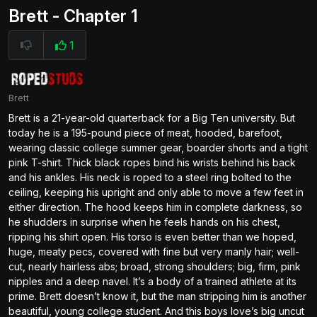
Brett - Chapter 1
1
Brett
Brett is a 21-year-old quarterback for a Big Ten university. But
today he is a 195-pound piece of meat, hooded, barefoot,
wearing classic college summer gear, boarder shorts and a tight
pink T-shirt. Thick black ropes bind his wrists behind his back
and his ankles. His neck is roped to a steel ring bolted to the
ceiling, keeping his upright and only able to move a few feet in
either direction. The hood keeps him in complete darkness, so
he shudders in surprise when he feels hands on his chest,
ripping his shirt open. His torso is even better than we hoped,
huge, meaty pecs, covered with fine but very manly hair; well-
cut, nearly hairless abs; broad, strong shoulders; big, firm, pink
nipples and a deep navel. It’s a body of a trained athlete at its
prime. Brett doesn’t know it, but the man stripping him is another
beautiful, young college student. And this boys love’s big uncut