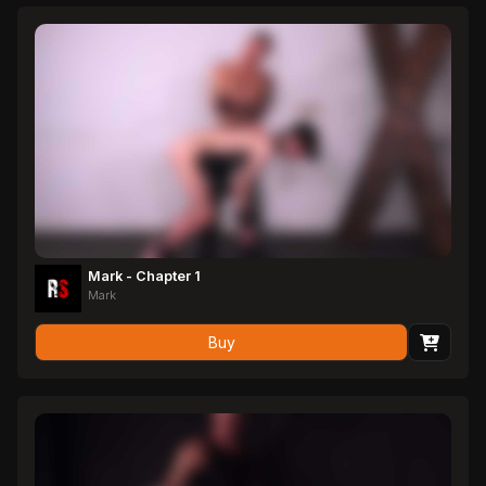
Mark - Chapter 1
Mark
Buy