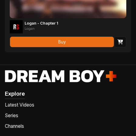
Logan - Chapter 1
Logan
Buy
Explore
Latest Videos
Series
Channels