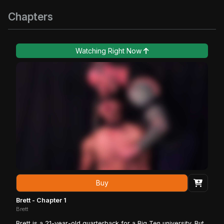
Chapters
Watching Right Now
Buy
Brett - Chapter 1
Brett
Brett is a 21-year-old quarterback for a Big Ten university. But