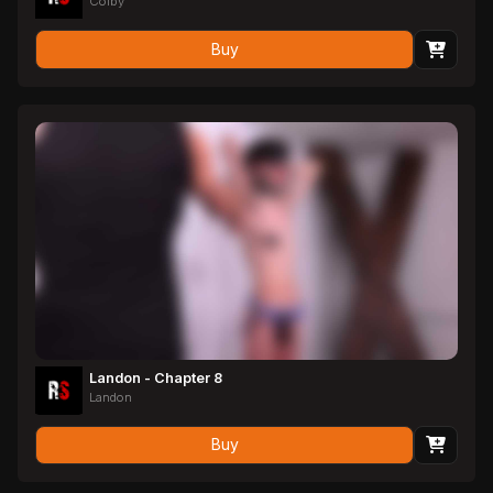
Colby
Buy
Landon - Chapter 8
Landon
Buy