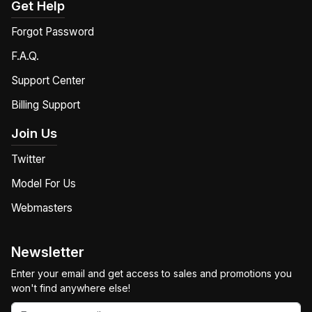
Get Help
Forgot Password
F.A.Q.
Support Center
Billing Support
Join Us
Twitter
Model For Us
Webmasters
Newsletter
Enter your email and get access to sales and promotions you
won't find anywhere else!