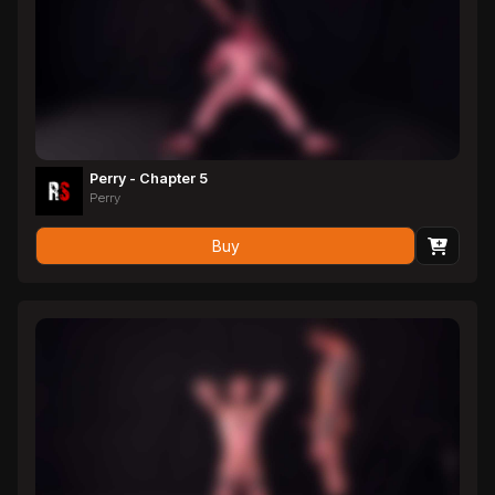
Perry - Chapter 5
Perry
Buy