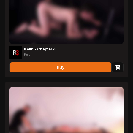
Keith - Chapter 4
Keith
Buy