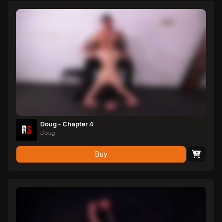
fat and juicy even as it drips cum.
Doug - Chapter 4
Doug
Buy