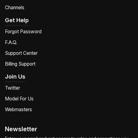
Channels
Get Help
Forgot Password
F.A.Q.
Support Center
Billing Support
Join Us
Twitter
Model For Us
Webmasters
Newsletter