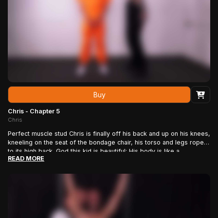
painfully.
Buy
Chris - Chapter 5
Chris
Perfect muscle stud Chris is finally off his back and up on his knees,
kneeling on the seat of the bondage chair, his torso and legs roped
to its high back. God this kid is beautiful: His body is like a
READ MORE
sculpture, smooth and hard as marble. He has the face of a young
Apollo, with a flowing blonde mane. His muscular back, butt and
legs are framed perfectly with layers of hemp rope that hold him to
the chair. His wrists and ankles are tied with more hemp that seems
to get tighter as he struggles. The only thing missing is a hard dick,
which rope man J.J. soon corrects, stroking Chris’ beautiful, uncut
cock until it rises off the chair brace. His reward: a good beating