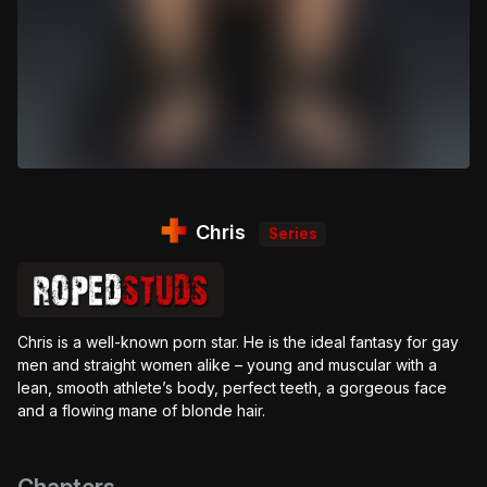
Chris
Series
Chris is a well-known porn star. He is the ideal fantasy for gay
men and straight women alike – young and muscular with a
lean, smooth athlete’s body, perfect teeth, a gorgeous face
and a flowing mane of blonde hair.