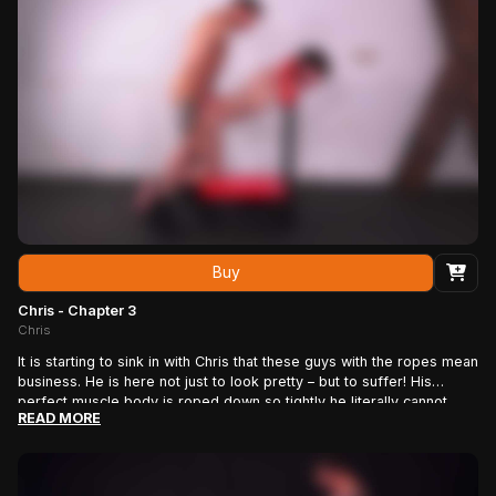
abs. J.J. squeezes and twists his nipples, crushes his balls in his
hand, strokes his cock until it’s rock hard, beats him with the whip
some more, then binds him from chest to feet with an elaborate
series of ropes that completely pins his body to the frame. Maybe
the reality of his situation is clear now.
Buy
Chris - Chapter 3
Chris
It is starting to sink in with Chris that these guys with the ropes mean
business. He is here not just to look pretty – but to suffer! His
perfect muscle body is roped down so tightly he literally cannot
READ MORE
move. And now they are roping his cock and balls – and pulling on
the rope! God, it hurts! It’s time for some real fun: Rope man J.J.
alternately tickles the soles of Chris’s feet with the feather duster
then runs a super-sharp pinwheel over the super-sensitive skin.