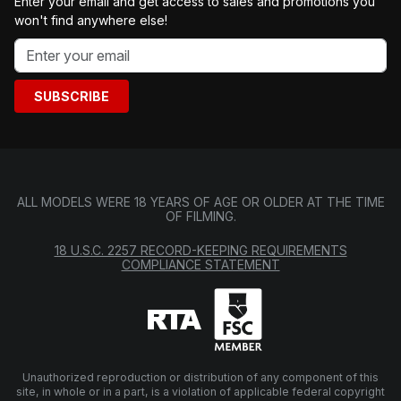
Enter your email and get access to sales and promotions you
won't find anywhere else!
SUBSCRIBE
ALL MODELS WERE 18 YEARS OF AGE OR OLDER AT THE TIME
OF FILMING.
18 U.S.C. 2257 RECORD-KEEPING REQUIREMENTS
COMPLIANCE STATEMENT
Unauthorized reproduction or distribution of any component of this
site, in whole or in a part, is a violation of applicable federal copyright