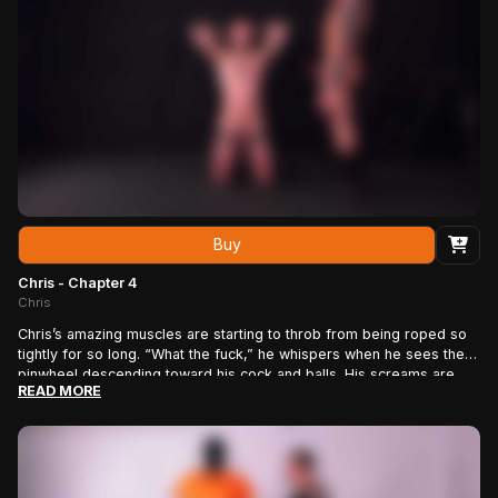
Roped stud perfection.
Buy
Chris - Chapter 4
Chris
Chris’s amazing muscles are starting to throb from being roped so
tightly for so long. “What the fuck,” he whispers when he sees the
pinwheel descending toward his cock and balls. His screams are
READ MORE
high-pitched and pain-filled as the razor-sharp points prick the
super sensitive skin of his cock – even the tip. Then rope man J.J.
switches to the feather duster, making Chris yelp in laughter. Then
it’s back to the pinwheel, on his cock, then his nipples. J.J. tires of
the screams, so he tapes his pain-slave’s mouth before he starts
yanking on the rope around his cock and balls, stretching them