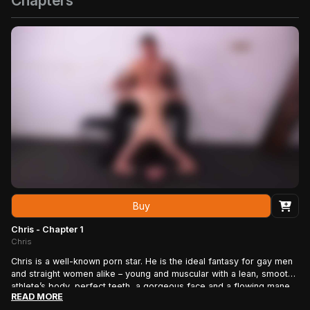
Chapters
Buy
Chris - Chapter 1
Chris
Chris is a well-known porn star. He is the ideal fantasy for gay men
and straight women alike – young and muscular with a lean, smooth
athlete’s body, perfect teeth, a gorgeous face and a flowing mane
READ MORE
of blonde hair. He is used to the power of beauty – the fawning