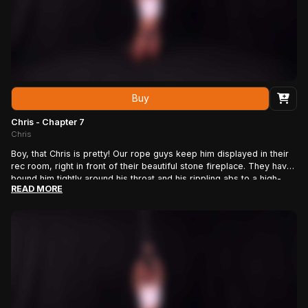
Buy
Chris - Chapter 7
Chris
Boy, that Chris is pretty! Our rope guys keep him displayed in their
rec room, right in front of their beautiful stone fireplace. They have
bound him tightly around his throat and his rippling abs to a high-
READ MORE
backed bondage chair, with additional ropes holding his shoulders,
wrists and ankles in place. We love the way his blonde locks flop
down in front of his beautiful face as he struggles against the ropes.
Now itÃ¢â\u201a¬â\u201e¢s time for rope man J.J. to have some
fun. He smacks those meaty pecs and strokes that smooth, hairless
cock, until his boy is rock hard Ã¢â\u201a¬â\u20ac\u0153 then
rewards him by shocking his erect penis with the electric wand.