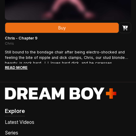
Buy
Chris - Chapter 9
Chris
Still bound to the bondage chair after being electro-shocked and
feeling the bite of nipple and dick clamps, Chris, our stud blonde
beauty, is rock hard. J.J. loves hard dick, and he caresses
READ MORE
Chris\u2019s god-like torso and abs as he works his bound
boy\u2019s uncut cock. J.J. masterfully brings Chris to the edge of
blowing his load time and time again, pinching the tip of his
stud\u2019s cock just before allowing him to finish. Then, after J.J.
gets his fill, Chris\u2019s hand is set free to finish the job as J.J.
wants to watch from afar. Chris works his cock as his entire body
tenses, his cut abs popping as he approaches climax, until he blows
his load!
Explore
Latest Videos
Series