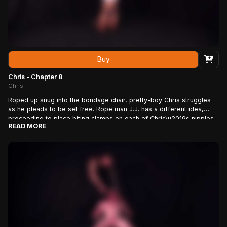
Buy
Chris - Chapter 8
Chris
Roped up snug into the bondage chair, pretty-boy Chris struggles
as he pleads to be set free. Rope man J.J. has a different idea,
proceeding to place biting clamps on each of Chris\u2019s nipples
READ MORE
as he screams in pain. If that wasn\u2019t enough, J.J. slowly, one
by one, places similar biting clamps along both the left and right
sides of our porn star\u2019s beautiful un-cut cock. Finally, with
Chris begging \u201cNo! No!\u201d, J.J. places the largest and most
painful clamp where it hurts most, right at the head of Chris\u2019s
cock! After leaving him to struggle in agony for hours, J.J. has a
little more fun as he taps, twists, and turns the nipple and cock
clamps prior to ripping them off. Then he gets that beautiful dick
rock hard before leaving Chris to show it off once more!