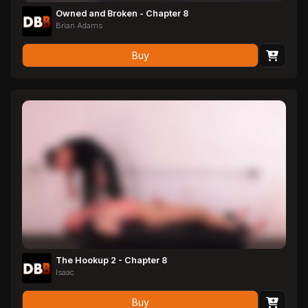
Owned and Broken - Chapter 8
Brian Adams
Buy
The Hookup 2 - Chapter 8
Isaac
Buy