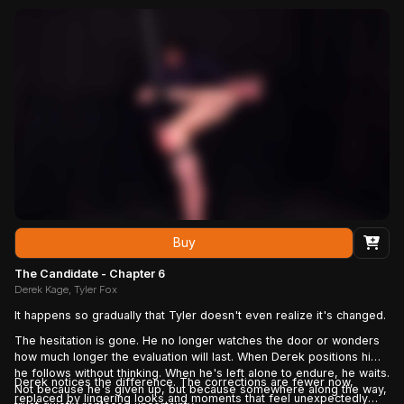
Buy
The Candidate - Chapter 6
Derek Kage, Tyler Fox
It happens so gradually that Tyler doesn't even realize it's changed.
The hesitation is gone. He no longer watches the door or wonders
how much longer the evaluation will last. When Derek positions him,
he follows without thinking. When he's left alone to endure, he waits.
Derek notices the difference. The corrections are fewer now,
Not because he's given up, but because somewhere along the way,
replaced by lingering looks and moments that feel unexpectedly