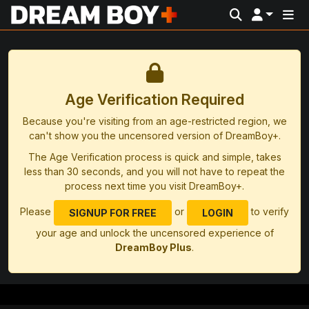
Age Verification Required
Because you're visiting from an age-restricted region, we
can't show you the uncensored version of DreamBoy+.
The Age Verification process is quick and simple, takes
less than 30 seconds, and you will not have to repeat the
process next time you visit DreamBoy+.
Please
or
to verify
SIGNUP FOR FREE
LOGIN
your age and unlock the uncensored experience of
DreamBoy Plus
.