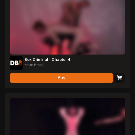
Sex Criminal - Chapter 4
Kevin Brady
Buy