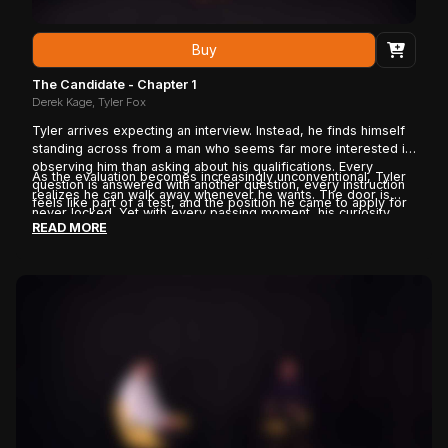
Buy
The Candidate - Chapter 1
Derek Kage, Tyler Fox
Tyler arrives expecting an interview. Instead, he finds himself
standing across from a man who seems far more interested in
observing him than asking about his qualifications. Every
As the evaluation becomes increasingly unconventional, Tyler
question is answered with another question, every instruction
realizes he can walk away whenever he wants. The door is
feels like part of a test, and the position he came to apply for
never locked. Yet with every passing moment, his curiosity
remains deliberately unexplained.
READ MORE
grows stronger than his uncertainty. Whatever Derek is looking
for, Tyler becomes determined to prove he has it—even if he
has no idea what he's really being chosen for.