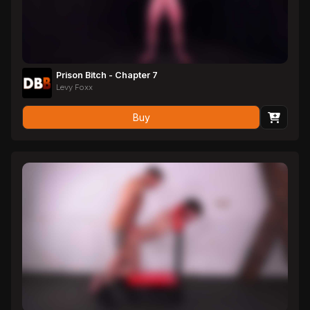
Prison Bitch - Chapter 7
Levy Foxx
Buy