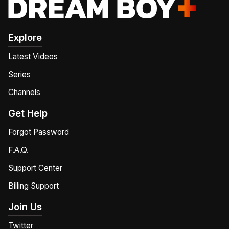
Explore
Latest Videos
Series
Channels
Get Help
Forgot Password
F.A.Q.
Support Center
Billing Support
Join Us
Twitter