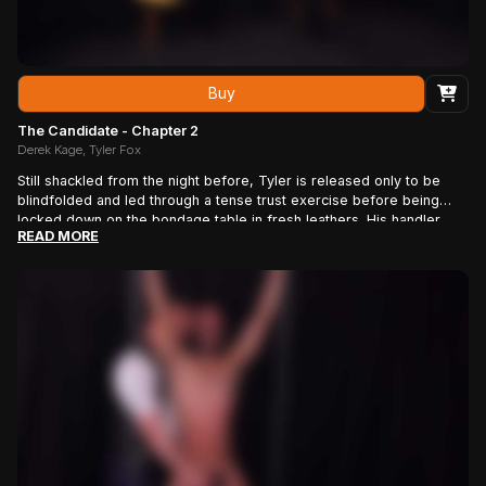
Buy
The Candidate - Chapter 2
Derek Kage, Tyler Fox
Still shackled from the night before, Tyler is released only to be
blindfolded and led through a tense trust exercise before being
locked down on the bondage table in fresh leathers. His handler
READ MORE
takes control with slow, deliberate shaving—torso, pits, cock, and
ass—teasing and taunting the candidate as he hardens under the
blade, forcing him to confront the words “You need this.”