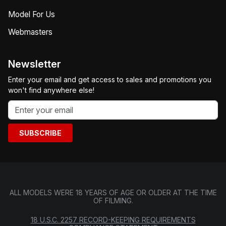
Model For Us
Webmasters
Newsletter
Enter your email and get access to sales and promotions you
won't find anywhere else!
SUBSCRIBE
ALL MODELS WERE 18 YEARS OF AGE OR OLDER AT THE TIME
OF FILMING.
18 U.S.C. 2257 RECORD-KEEPING REQUIREMENTS