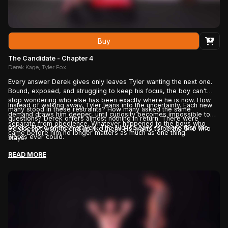
Buy
The Candidate - Chapter 4
Derek Kage, Tyler Fox
Every answer Derek gives only leaves Tyler wanting the next one.
Bound, exposed, and struggling to keep his focus, the boy can't
stop wondering who else has been exactly where he is now. How
Instead of walking away, Tyler leans into the uncertainty. Each new
many stood in these restraints? How many asked the same
demand draws him deeper, until curiosity becomes impossible to
questions? Derek offers almost nothing in return. There were
separate from obedience. Whatever happened to the boys who
others. None of them stayed. The silence says far more than the
He doesn't want to end up like them. He wants to be the one who
came before him no longer matters as much as one thing.
words ever could.
stays.
READ MORE