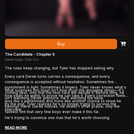
Buy
The Candidate - Chapter 5
Derek Kage, Tyler Fox
The rules keep changing, but Tyler has stopped asking why.
Every card Derek turns carries a consequence, and every
consequence is accepted without hesitation. Sometimes the
punishment is light. Sometimes it lingers. Tyler never knows what's
What surprises him most isn't how much the discipline stings—it's
coming next, only that the next card will decide it. Before long, he
how badly he wants to prove he can take it. Every correction feels
isn't watching Derek anymore. He's watching the deck.
less like a punishment and more like another chance to show he
By the end, Tyler realizes he's no longer trying to survive the
belongs there. Derek notices. He doesn't offer praise, only the
interview.
faintest hint that very few boys ever make it this far.
He's trying to convince one man that he's worth choosing.
READ MORE