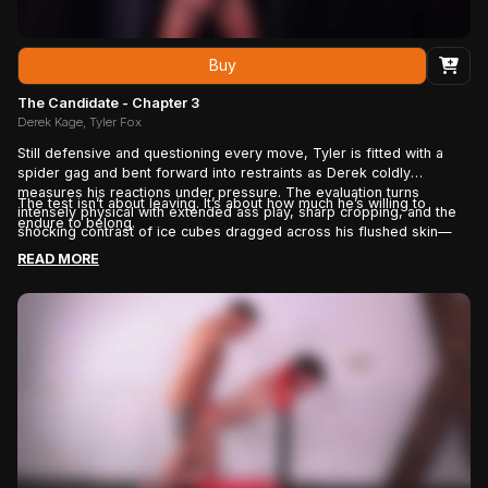
Buy
The Candidate - Chapter 3
Derek Kage, Tyler Fox
Still defensive and questioning every move, Tyler is fitted with a
spider gag and bent forward into restraints as Derek coldly
measures his reactions under pressure. The evaluation turns
The test isn’t about leaving. It’s about how much he’s willing to
intensely physical with extended ass play, sharp cropping, and the
endure to belong.
shocking contrast of ice cubes dragged across his flushed skin—
pushing the candidate to prove his commitment while being given
READ MORE
one final chance to walk away. By the end, plugged and flogged,
Tyler’s defiance begins to crack as he confronts the real reason
he’s staying: because deep down, he wants to be chosen.