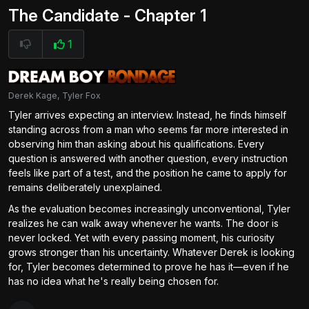
The Candidate - Chapter 1
1
Derek Kage, Tyler Fox
Tyler arrives expecting an interview. Instead, he finds himself
standing across from a man who seems far more interested in
observing him than asking about his qualifications. Every
question is answered with another question, every instruction
feels like part of a test, and the position he came to apply for
remains deliberately unexplained.
As the evaluation becomes increasingly unconventional, Tyler
realizes he can walk away whenever he wants. The door is
never locked. Yet with every passing moment, his curiosity
grows stronger than his uncertainty. Whatever Derek is looking
for, Tyler becomes determined to prove he has it—even if he
has no idea what he's really being chosen for.