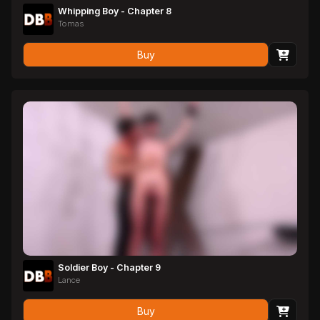
Whipping Boy - Chapter 8
Tomas
Buy
Soldier Boy - Chapter 9
Lance
Buy