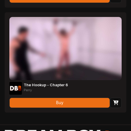
The Hookup - Chapter 6
Perry
Buy