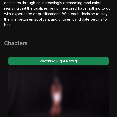
continues through an increasingly demanding evaluation,
realizing that the qualities being measured have nothing to do
with experience or qualifications. With each decision to stay,
the line between applicant and chosen candidate begins to
blur.
Chapters
Watching Right Now