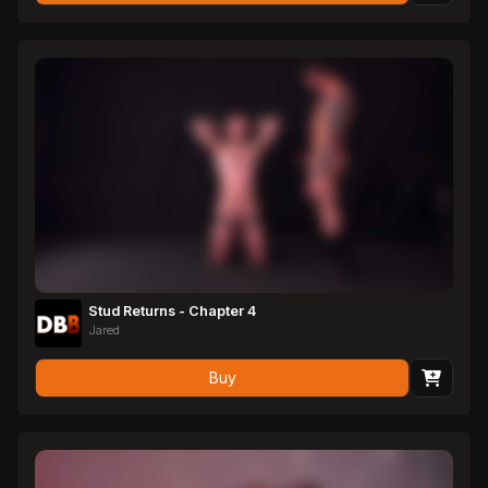
Stud Returns - Chapter 4
Jared
Buy