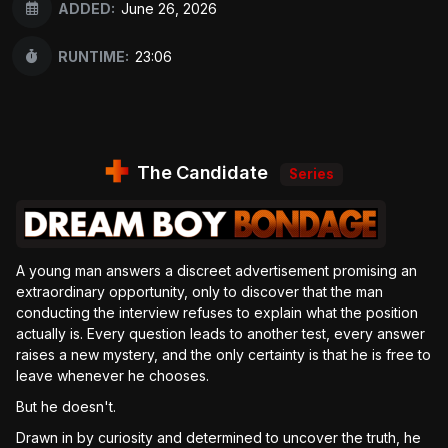
ADDED:
June 26, 2026
RUNTIME:
23:06
The Candidate
Series
A young man answers a discreet advertisement promising an
extraordinary opportunity, only to discover that the man
conducting the interview refuses to explain what the position
actually is. Every question leads to another test, every answer
raises a new mystery, and the only certainty is that he is free to
leave whenever he chooses.
But he doesn't.
Drawn in by curiosity and determined to uncover the truth, he