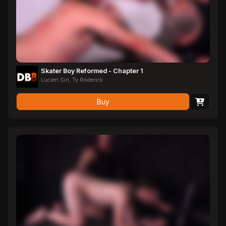
Skater Boy Reformed - Chapter 1
Lucien Sin, Ty Roderick
Buy