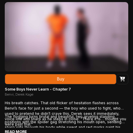
higher, forcing him to confront a frustrating truth: there is no finish
line. Approval isn't something he's given... it's something he'll have
to keep earning. And as the pressure continues to mount, the eager
little troublemaker begins to realize that what started as punishment
has become something much harder to walk away from.
Buy
Some Boys Never Learn - Chapter 7
Benvi, Derek Kage
His breath catches. That old flicker of hesitation flashes across
Benvi’s face for just a second — the boy who used to fight, who
used to pretend he didn’t crave this. Derek sees it immediately,
The flogging turns brutal and beautiful, two grueling standing
voice low and sharp as he steps in close: “There it is… thought you
positions with the spider gag stretching his mouth open, sending
were past that.”
sharp jolts through his body while sweat and red marks paint his
READ MORE
skin. Every strike strips away the last scraps of resistance until