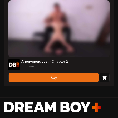
Anonymous Lust - Chapter 2
Felix Maze
Buy