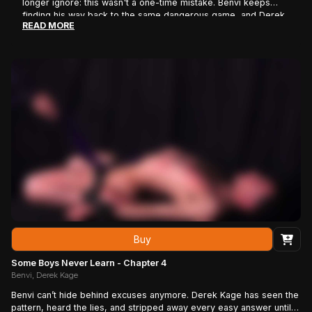
longer ignore: this wasn't a one-time mistake. Benvi keeps
finding his way back to the same dangerous game, and Derek
READ MORE
is beginning to see a pattern where everyone else sees bad
decisions. As the pressure mounts, Benvi's attitude starts to
crack, revealing a complicated mix of defiance, curiosity, and
something he may not fully understand himself. What begins as
another confrontation quickly turns into a battle of wills, as
Derek forces the reckless troublemaker to face an
uncomfortable question: if he knows exactly how this ends,
why does he keep coming back?
Buy
Some Boys Never Learn - Chapter 4
Benvi, Derek Kage
Benvi can’t hide behind excuses anymore. Derek Kage has seen the
pattern, heard the lies, and stripped away every easy answer until