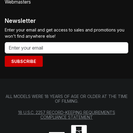
Webmasters
Newsletter
Enter your email and get access to sales and promotions you
won't find anywhere else!
SUBSCRIBE
ALL MODELS WERE 18 YEARS OF AGE OR OLDER AT THE TIME
OF FILMING.
18 U.S.C. 2257 RECORD-KEEPING REQUIREMENTS
COMPLIANCE STATEMENT