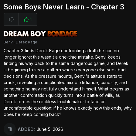
Some Boys Never Learn - Chapter 3
1
Benvi, Derek Kage
Chapter 3 finds Derek Kage confronting a truth he can no
longer ignore: this wasn't a one-time mistake. Benvi keeps
finding his way back to the same dangerous game, and Derek
is beginning to see a pattern where everyone else sees bad
decisions. As the pressure mounts, Benvi's attitude starts to
crack, revealing a complicated mix of defiance, curiosity, and
something he may not fully understand himself. What begins as
another confrontation quickly turns into a battle of wills, as
Derek forces the reckless troublemaker to face an
uncomfortable question: if he knows exactly how this ends, why
does he keep coming back?
ADDED:
June 5, 2026