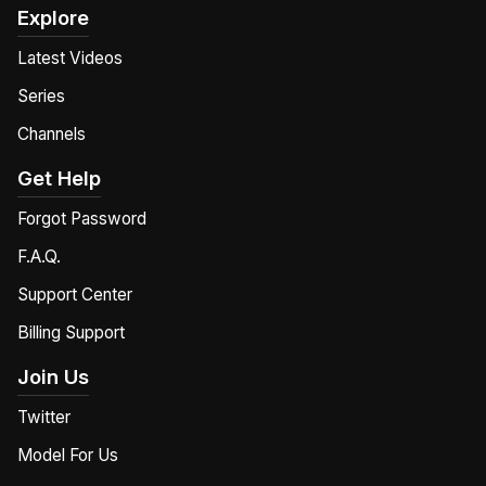
Explore
Latest Videos
Series
Channels
Get Help
Forgot Password
F.A.Q.
Support Center
Billing Support
Join Us
Twitter
Model For Us