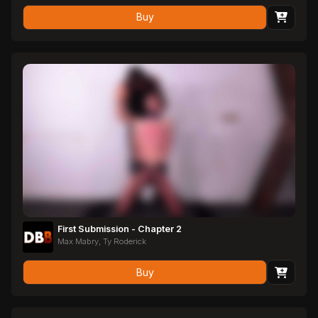
Buy
First Submission - Chapter 2
Max Mabry, Ty Roderick
Buy