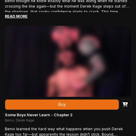
Benvi thought he knew exactly what he was doing when he started
crossing the line again—but the moment Derek Kage steps out of
the shadows, that cocky confidence starts to crack. This time,
READ MORE
there’s no pretending it was a mistake, no innocent excuses, and no
easy way out. Derek has the receipts, the attitude, and a long
memory, and as he slowly reminds this reckless little troublemaker
exactly who he’s been taunting, it becomes painfully clear that Benvi
may have wanted this confrontation far more than he should have.
Buy
Some Boys Never Learn - Chapter 2
Benvi, Derek Kage
Benvi learned the hard way what happens when you push Derek
Kage too far—but apparently the lesson didn’t stick. Bound,