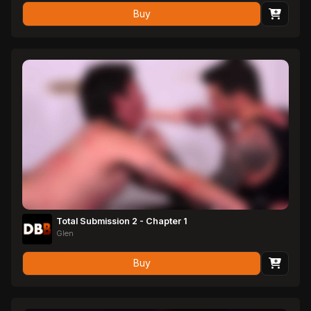
Buy
Total Submission 2 - Chapter 1
Glen
Buy