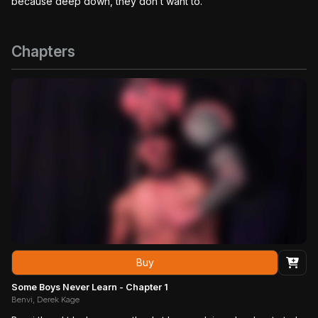
because deep down, they don’t want to.
Chapters
Buy
Some Boys Never Learn - Chapter 1
Benvi, Derek Kage