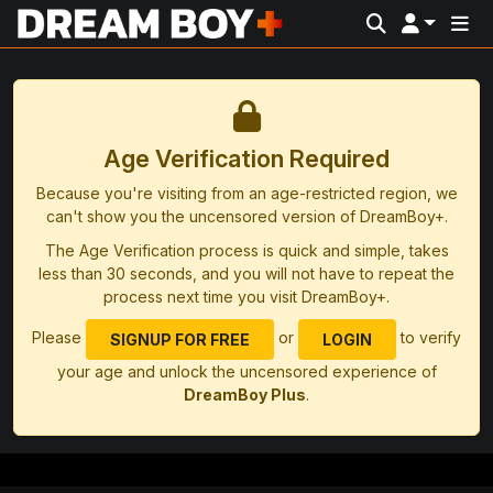
Age Verification Required
Because you're visiting from an age-restricted region, we
can't show you the uncensored version of DreamBoy+.
The Age Verification process is quick and simple, takes
less than 30 seconds, and you will not have to repeat the
process next time you visit DreamBoy+.
Please
or
to verify
SIGNUP FOR FREE
LOGIN
your age and unlock the uncensored experience of
DreamBoy Plus
.