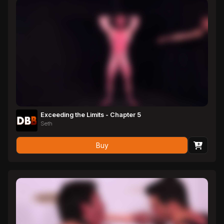
Exceeding the Limits - Chapter 5
Seth
Buy