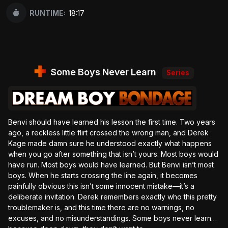
RUNTIME:
18:17
Some Boys Never Learn
Series
Benvi should have learned his lesson the first time. Two years
ago, a reckless little flirt crossed the wrong man, and Derek
Kage made damn sure he understood exactly what happens
when you go after something that isn’t yours. Most boys would
have run. Most boys would have learned. But Benvi isn’t most
boys. When he starts crossing the line again, it becomes
painfully obvious this isn’t some innocent mistake—it’s a
deliberate invitation. Derek remembers exactly who this pretty
troublemaker is, and this time there are no warnings, no
excuses, and no misunderstandings. Some boys never learn…