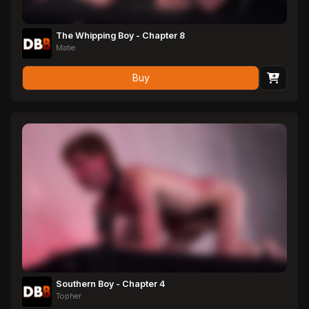
The Whipping Boy - Chapter 8
Matie
Buy
Southern Boy - Chapter 4
Topher