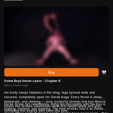
Benvi chooses — not to break, but to bend completely,
surrendering deeper into the ownership he can no longer deny.
Buy
Some Boys Never Learn - Chapter 8
Benvi, Derek Kage
His body sways helpless in the sling, legs spread wide and
secured, completely open for Derek Kage. Every thrust is deep,
deliberate, and claiming — long, powerful strokes that turn Benvi’s
Derek drives him relentlessly, using him thoroughly until the boy is
moans into broken submission while firm hands spank and grip,
shaking, marked, and dripping. The final strokes seal it as Derek
reminding him exactly who owns this hole.