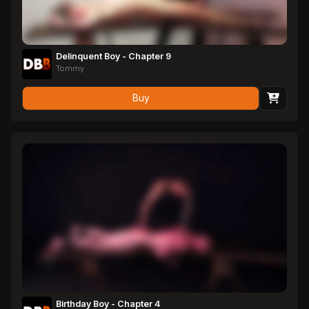
Delinquent Boy - Chapter 9
Tommy
Buy
Birthday Boy - Chapter 4