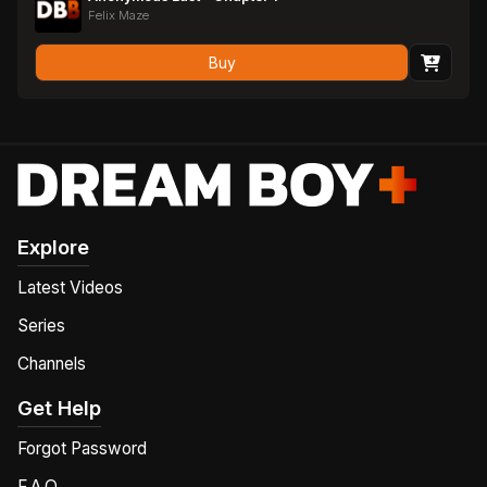
Felix Maze
Buy
Explore
Latest Videos
Series
Channels
Get Help
Forgot Password
F.A.Q.