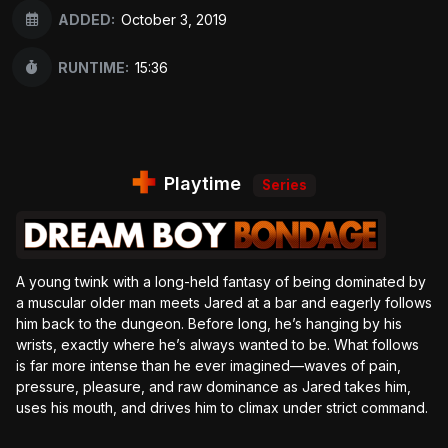
ADDED:
October 3, 2019
RUNTIME:
15:36
Playtime
Series
A young twink with a long-held fantasy of being dominated by
a muscular older man meets Jared at a bar and eagerly follows
him back to the dungeon. Before long, he’s hanging by his
wrists, exactly where he’s always wanted to be. What follows
is far more intense than he ever imagined—waves of pain,
pressure, pleasure, and raw dominance as Jared takes him,
uses his mouth, and drives him to climax under strict command.