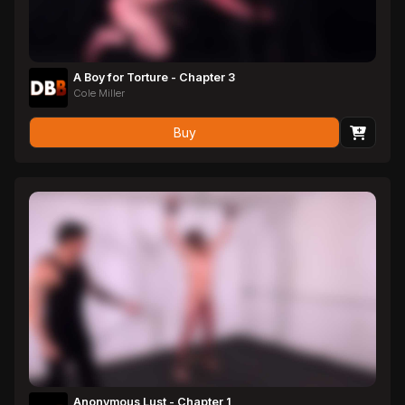
A Boy for Torture - Chapter 3
Cole Miller
Buy
Anonymous Lust - Chapter 1