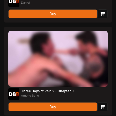
Daniel
Buy
Three Days of Pain 2 - Chapter 9
Amone Bane
Buy