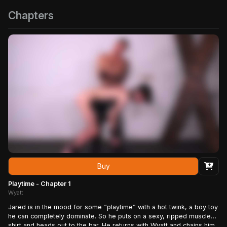
Chapters
Buy
Playtime - Chapter 1
Wyatt
Jared is in the mood for some “playtime” with a hot twink, a boy toy
he can completely dominate. So he puts on a sexy, ripped muscle
shirt and heads out to the bar. He returns with Wyatt and chains him