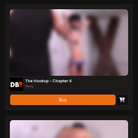
The Hookup - Chapter 4
Perry
Buy