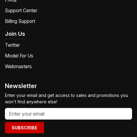
Support Center
Billing Support
Join Us
Twitter
Model For Us
Webmasters
Newsletter
Enter your email and get access to sales and promotions you
won't find anywhere else!
SUBSCRIBE