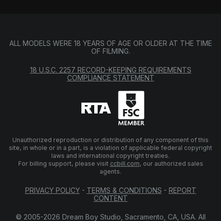
ALL MODELS WERE 18 YEARS OF AGE OR OLDER AT THE TIME
OF FILMING.
18 U.S.C. 2257 RECORD-KEEPING REQUIREMENTS
COMPLIANCE STATEMENT
Unauthorized reproduction or distribution of any component of this
site, in whole or in a part, is a violation of applicable federal copyright
laws and international copyright treaties.
For billing support, please visit
ccbill.com
, our authorized sales
agents.
PRIVACY POLICY
-
TERMS & CONDITIONS
-
REPORT
CONTENT
© 2005-2026 Dream Boy Studio, Sacramento, CA, USA. All