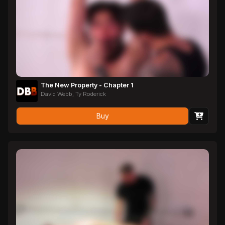
The New Property - Chapter 1
David Webb, Ty Roderick
Buy