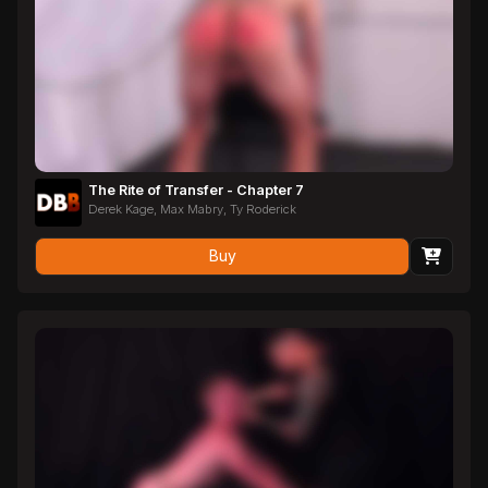
The Rite of Transfer - Chapter 7
Derek Kage, Max Mabry, Ty Roderick
Buy