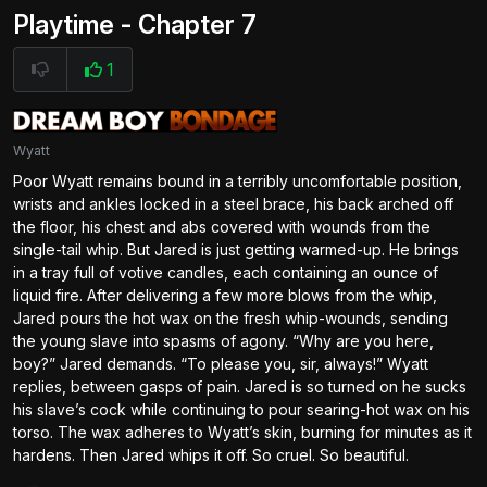
Playtime - Chapter 7
1
Wyatt
Poor Wyatt remains bound in a terribly uncomfortable position,
wrists and ankles locked in a steel brace, his back arched off
the floor, his chest and abs covered with wounds from the
single-tail whip. But Jared is just getting warmed-up. He brings
in a tray full of votive candles, each containing an ounce of
liquid fire. After delivering a few more blows from the whip,
Jared pours the hot wax on the fresh whip-wounds, sending
the young slave into spasms of agony. “Why are you here,
boy?” Jared demands. “To please you, sir, always!” Wyatt
replies, between gasps of pain. Jared is so turned on he sucks
his slave’s cock while continuing to pour searing-hot wax on his
torso. The wax adheres to Wyatt’s skin, burning for minutes as it
hardens. Then Jared whips it off. So cruel. So beautiful.