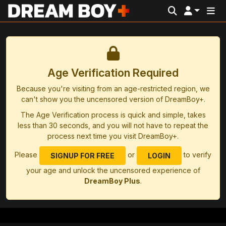
Age Verification Required
Because you're visiting from an age-restricted region, we
can't show you the uncensored version of DreamBoy+.
The Age Verification process is quick and simple, takes
less than 30 seconds, and you will not have to repeat the
process next time you visit DreamBoy+.
Please
or
to verify
SIGNUP FOR FREE
LOGIN
your age and unlock the uncensored experience of
DreamBoy Plus
.