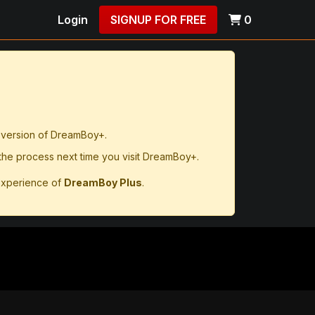
Login
SIGNUP FOR FREE
0
d version of DreamBoy+.
 the process next time you visit DreamBoy+.
experience of
DreamBoy Plus
.