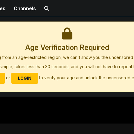
ies
Channels
Age Verification Required
g from an age-restricted region, we can't show you the uncensore
simple, takes less than 30 seconds, and you will not have to repeat
or
to verify your age and unlock the uncensored 
LOGIN