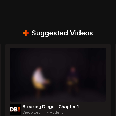
Suggested Videos
Breaking Diego - Chapter 1
Diego Leon, Ty Roderick