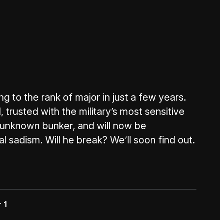
g to the rank of major in just a few years.
 trusted with the military’s most sensitive
n unknown bunker, and will now be
l sadism. Will he break? We’ll soon find out.
 1