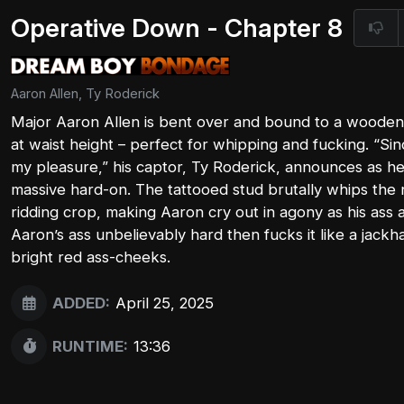
Operative Down - Chapter 8
Aaron Allen, Ty Roderick
Major Aaron Allen is bent over and bound to a wooden h
at waist height – perfect for whipping and fucking. “Sin
my pleasure,” his captor, Ty Roderick, announces as h
massive hard-on. The tattooed stud brutally whips the 
ridding crop, making Aaron cry out in agony as his ass 
Aaron’s ass unbelievably hard then fucks it like a jack
bright red ass-cheeks.
ADDED:
April 25, 2025
RUNTIME:
13:36