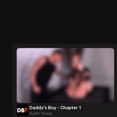
Daddy’s Boy - Chapter 1
Austin Young