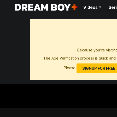
Videos
Ser
Because you're visitin
The Age Verification process is quick and 
Please
SIGNUP FOR FREE