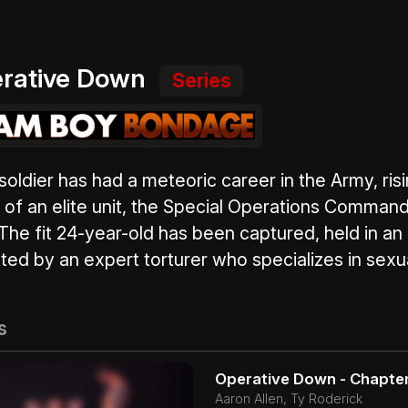
rative Down
Series
oldier has had a meteoric career in the Army, risin
 of an elite unit, the Special Operations Command,
 The fit 24-year-old has been captured, held in a
ted by an expert torturer who specializes in sexua
s
Operative Down - Chapter
Aaron Allen, Ty Roderick