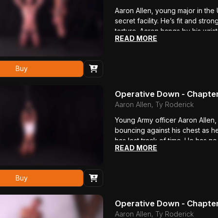
Aaron Allen, young major in the 
secret facility. He’s fit and stron
torture. Aaron hangs by his wris
READ MORE
rippling with muscle. Ty rips ope
made of hard rubber, perfect for
permanent damage. He brutally b
Buy
pants, revealing a round ass enc
brutally flogged.
Operative Down - Chapter
Aaron Allen, Ty Roderick
Young Army officer Aaron Allen, s
bouncing against his chest as he
has lost track of time. He has no
READ MORE
me what I need to know!” Ty Rod
electrode to his ankle. Aaron st
him with a riding crop, then sho
Buy
talk, his lean body convulsing i
Operative Down - Chapter
Aaron Allen, Ty Roderick