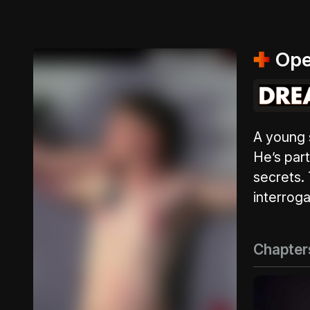
Ope
A young s
He’s part
secrets.
interroga
Chapter