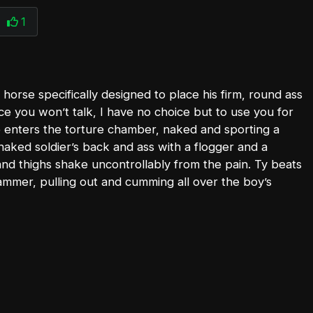
1
orse specifically designed to place his firm, round ass
ce you won’t talk, I have no choice but to use you for
e enters the torture chamber, naked and sporting a
naked soldier’s back and ass with a flogger and a
and thighs shake uncontrollably from the pain. Ty beats
hammer, pulling out and cumming all over the boy’s