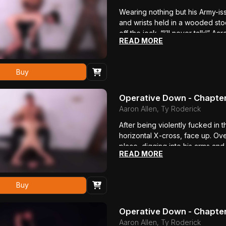
Wearing nothing but his Army-is
and wrists held in a wooded sto
off the jock. “I’ll never talk!” 
READ MORE
yells, spitting at Ty after the 
virgin asshole. The young office
fucked, his whole body shaking.
Buy
down his throat. The beating tha
Operative Down - Chapte
Aaron Allen, Ty Roderick
After being violently fucked in 
horizontal X-cross, face up. O
place, digging into his arms an
READ MORE
replies. Ty beats him violently 
his chest and stomach even more
moans in agony but still refuses 
Buy
moans as Ty jerks him off, erup
boy’s throat, pulls out and cums 
Operative Down - Chapter
Aaron Allen, Ty Roderick