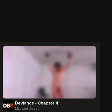
Deviance - Chapter 4
Michael Delray