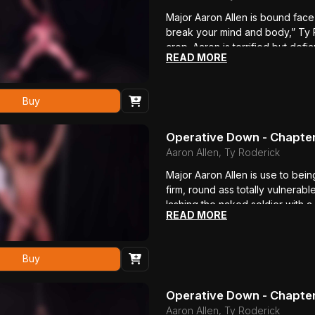
Major Aaron Allen is bound fac
break your mind and body,” Ty R
crop. Aaron is terrified but defi
READ MORE
bullwhip. “Fuck you!” he bellows 
body shakes in pain. Ty loves w
of his beautiful ass, so the bea
Buy
he won’t talk.
Operative Down - Chapte
Aaron Allen, Ty Roderick
Major Aaron Allen is use to bein
firm, round ass totally vulnerabl
lashing the naked soldier with a
READ MORE
for you to talk?” Ty asks. “More
the soles of his feet are whippe
even harder then shoving a mass
Buy
how this soldier boy moans as 
ever.
Operative Down - Chapter
Aaron Allen, Ty Roderick