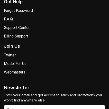
Get Help
Forgot Password
F.A.Q.
Support Center
Billing Support
Join Us
Twitter
Model For Us
Webmasters
Newsletter
Enter your email and get access to sales and promotions you
won't find anywhere else!