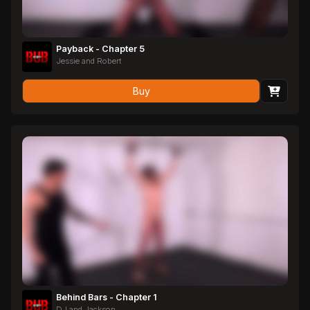
Payback - Chapter 5
Jessie and Robert
Buy
Behind Bars - Chapter 1
DJ and Jackson