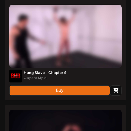
of letting Zane go, Master Julius decides he is not quite done with
him; Julius whips him into unconsciousness, leaving Zane to hang
from the whipping post as his Master takes care of other
'business'…
Hung Slave - Chapter 9
Clay and Mykol
Buy