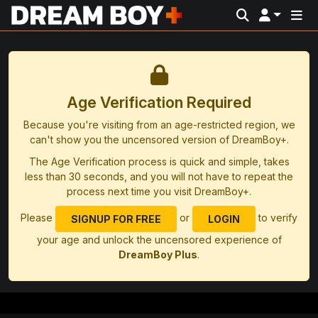
Age Verification Required
Because you're visiting from an age-restricted region, we
can't show you the uncensored version of DreamBoy+.
The Age Verification process is quick and simple, takes
less than 30 seconds, and you will not have to repeat the
process next time you visit DreamBoy+.
Please
or
to verify
SIGNUP FOR FREE
LOGIN
your age and unlock the uncensored experience of
DreamBoy Plus
.