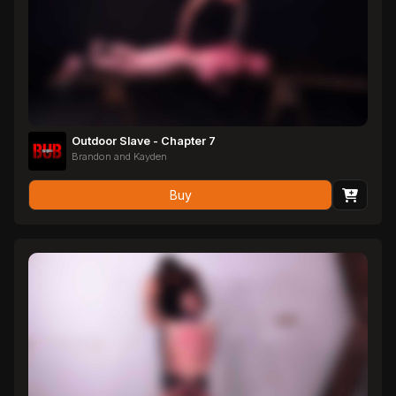
Outdoor Slave - Chapter 7
Brandon and Kayden
Buy