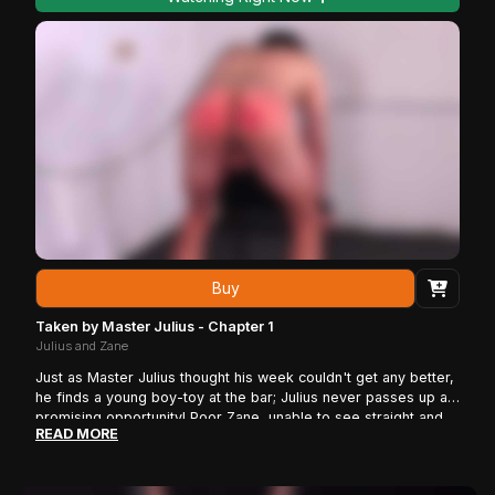
Buy
Taken by Master Julius - Chapter 1
Julius and Zane
Just as Master Julius thought his week couldn't get any better,
he finds a young boy-toy at the bar; Julius never passes up a
promising opportunity! Poor Zane, unable to see straight and
READ MORE
knowing nothing of what is going on, provides no resistance as
Julius kidnaps him, taking him to his dungeon. Zane wakes up
rope-tied to the octagon not knowing where he is. Master