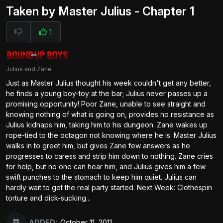
Taken by Master Julius - Chapter 1
1
Julius and Zane
Just as Master Julius thought his week couldn't get any better,
he finds a young boy-toy at the bar; Julius never passes up a
promising opportunity! Poor Zane, unable to see straight and
knowing nothing of what is going on, provides no resistance as
Julius kidnaps him, taking him to his dungeon. Zane wakes up
rope-tied to the octagon not knowing where he is. Master Julius
walks in to greet him, but gives Zane few answers as he
progresses to caress and strip him down to nothing. Zane cries
for help, but no one can hear him, and Julius gives him a few
swift punches to the stomach to keep him quiet. Julius can
hardly wait to get the real party started. Next Week: Clothespin
torture and dick-sucking...
ADDED:
October 11, 2011