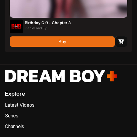
Birthday Gift - Chapter 3
Daniel and Ty
Buy
Explore
Latest Videos
Series
Channels