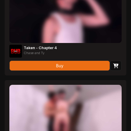
Taken - Chapter 4
Chase and Ty
Buy