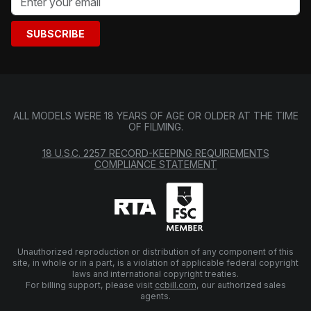
SUBSCRIBE
ALL MODELS WERE 18 YEARS OF AGE OR OLDER AT THE TIME
OF FILMING.
18 U.S.C. 2257 RECORD-KEEPING REQUIREMENTS
COMPLIANCE STATEMENT
Unauthorized reproduction or distribution of any component of this
site, in whole or in a part, is a violation of applicable federal copyright
laws and international copyright treaties.
For billing support, please visit
ccbill.com
, our authorized sales
agents.