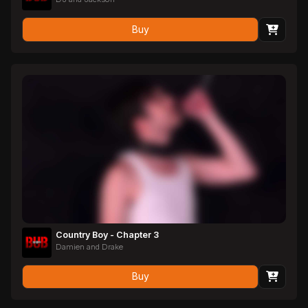
Buy
Country Boy - Chapter 3
Damien and Drake
Buy