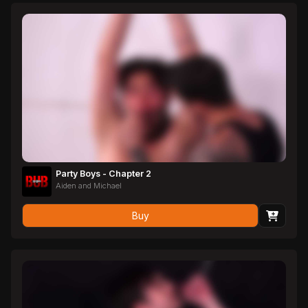
Party Boys - Chapter 2
Aiden and Michael
Buy