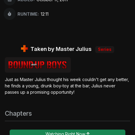
RUNTIME:
12:11
Taken by Master Julius
Series
Just as Master Julius thought his week couldn't get any better,
he finds a young, drunk boy-toy at the bar; Julius never
passes up a promising opportunity!
Chapters
Watching Right Now