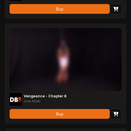
Buy
Vengeance - Chapter 8
Cole Miller
Buy