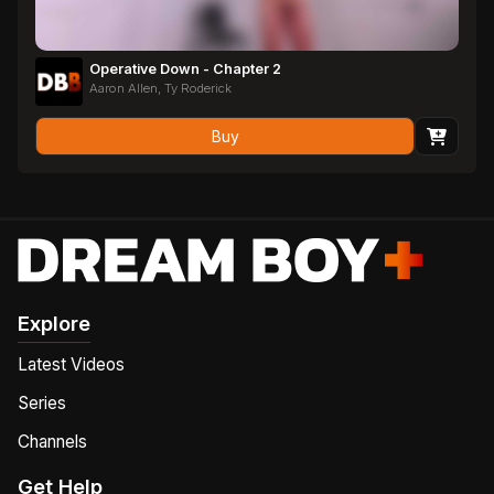
Operative Down - Chapter 2
Aaron Allen, Ty Roderick
Buy
Explore
Latest Videos
Series
Channels
Get Help