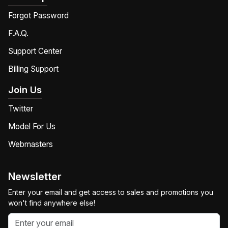
Forgot Password
F.A.Q.
Support Center
Billing Support
Join Us
Twitter
Model For Us
Webmasters
Newsletter
Enter your email and get access to sales and promotions you
won't find anywhere else!