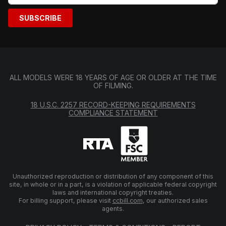
SUBSCRIBE
ALL MODELS WERE 18 YEARS OF AGE OR OLDER AT THE TIME
OF FILMING.
18 U.S.C. 2257 RECORD-KEEPING REQUIREMENTS
COMPLIANCE STATEMENT
Unauthorized reproduction or distribution of any component of this
site, in whole or in a part, is a violation of applicable federal copyright
laws and international copyright treaties.
For billing support, please visit
ccbill.com
, our authorized sales
agents.