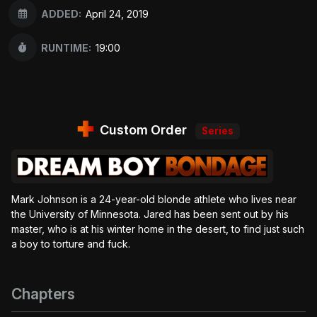
ADDED:
April 24, 2019
RUNTIME:
19:00
Custom Order
Series
Mark Johnson is a 24-year-old blonde athlete who lives near
the University of Minnesota. Jared has been sent out by his
master, who is at his winter home in the desert, to find just such
a boy to torture and fuck.
Chapters