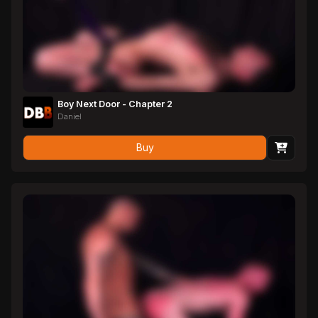
Boy Next Door - Chapter 2
Daniel
Buy