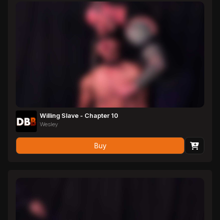
Willing Slave - Chapter 10
Wesley
Buy