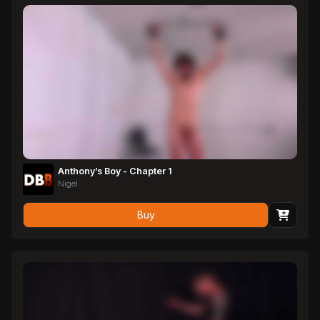
Anthony’s Boy - Chapter 1
Nigel
Buy