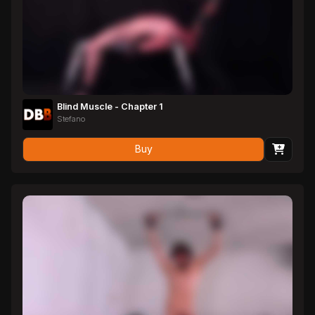
Blind Muscle - Chapter 1
Stefano
Buy