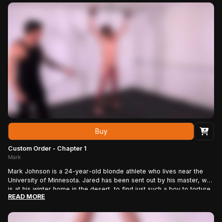
Buy
Custom Order - Chapter 1
Mark
Mark Johnson is a 24-year-old blonde athlete who lives near the
University of Minnesota. Jared has been sent out by his master, who
is at his winter home in the desert, to find just such a boy to torture
READ MORE
and fuck. Jared’s master will enjoy the show in full HD, giving Jared
instructions live, just as if he were there. Jared knows his master
will love Mark’s natural physique. The boy has the body of an