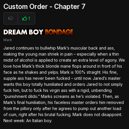
Custom Order - Chapter 7
1
Mark
Jared continues to bullwhip Mark’s muscular back and ass,
making the young man shriek in pain – especially when a thin
midst of alcohol is applied to create an extra level of agony. We
love how Mark’s thick blonde mane flops around in front of his
face as he shakes and yelps. Mark is 100% straight. His fine,
supple ass has never been fucked – until now. Jared’s master
wants this boy totally humiliated and orders Jared to not simply
fuck him, but to fuck his virgin ass with a rigid, unbending
“punishment dildo.” Marks screams as he’s violated. Then, as
Mark’s final humiliation, his faceless master orders him removed
from the pillory only after he agrees to pump out another load
of cum, right after his brutal fucking. Mark does not disappoint.
Next week: An Italian boy.