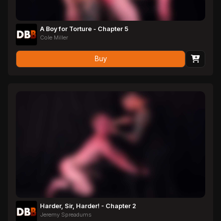
A Boy for Torture - Chapter 5
Cole Miller
Buy
Harder, Sir, Harder! - Chapter 2
Jeremy Spreadums