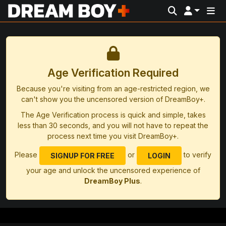
Age Verification Required
Because you're visiting from an age-restricted region, we
can't show you the uncensored version of DreamBoy+.
The Age Verification process is quick and simple, takes
less than 30 seconds, and you will not have to repeat the
process next time you visit DreamBoy+.
Please
or
to verify
SIGNUP FOR FREE
LOGIN
your age and unlock the uncensored experience of
DreamBoy Plus
.